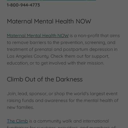
1-800-944-4773
Maternal Mental Health NOW
Maternal Mental Health NOW
is a non-profit that aims
to remove barriers to the prevention, screening, and
treatment of prenatal and postpartum depression in
Los Angeles County. Check them out for support,
education, or to get involved with their mission.
Climb Out of the Darkness
Join, lead, sponsor, or shop the world's largest event
raising funds and awareness for the mental health of
new families.
The Climb
is a community walk and international
fundraiser for survivors, providers, and members of