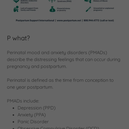
P what?
Perinatal mood and anxiety disorders (PMADs)
describe the distressing feelings that can occur during
pregnancy and postpartum.
Perinatal is defined as the time from conception to
one year postpartum.
PMADs include:
Depression (PPD)
Anxiety (PPA)
Panic Disorder
Obsessive Compulsive Disorder (OCD)