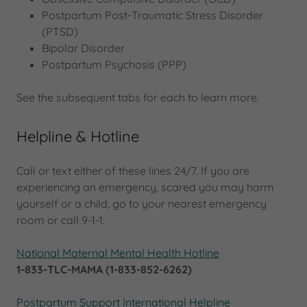
Postpartum Post-Traumatic Stress Disorder
(PTSD)
Bipolar Disorder
Postpartum Psychosis (PPP)
See the subsequent tabs for each to learn more.
Helpline & Hotline
Call or text either of these lines 24/7. If you are
experiencing an emergency, scared you may harm
yourself or a child, go to your nearest emergency
room or call 9-1-1.
National Maternal Mental Health Hotline
1-833-TLC-MAMA (1-833-852-6262)
Postpartum Support International Helpline